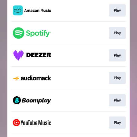
Play
Play
Play
Play
Play
Play