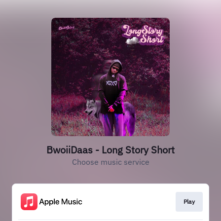
BwoiiDaas - Long Story Short
Choose music service
Play