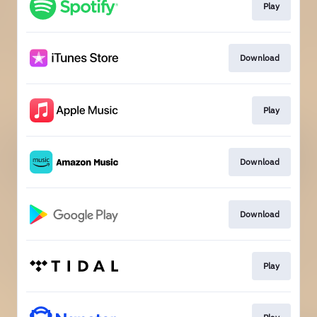
Play
Download
Play
Download
Download
Play