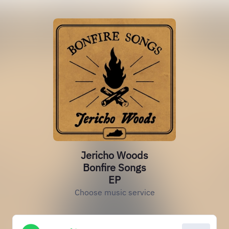
Jericho Woods
Bonfire Songs
EP
Choose music service