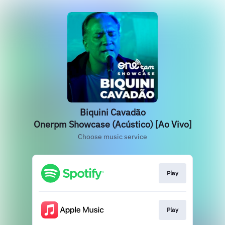
Biquini Cavadão
Onerpm Showcase (Acústico) [Ao Vivo]
Choose music service
Play
Play