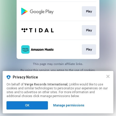
Play
Play
Play
This page may contain affiliate links.
By using this service, you agree to the use of cookies.
Click here
to manage your permissions.
Privacy Notice
On behalf of
Verge Records International
, Linkfire would like to use
cookies and similar technologies to personalize your experiences on our
sites and to advertise on other sites. For more information and
additional choices click manage permissions below.
OK
Manage permissions