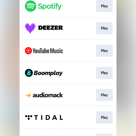
Play
Play
Play
Play
Play
Play