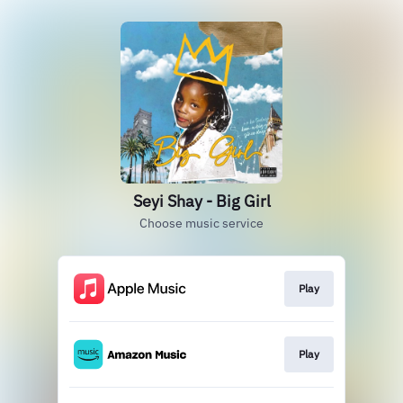
Seyi Shay - Big Girl
Choose music service
Play
Play