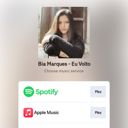
Bia Marques - Eu Volto
Choose music service
Play
Play