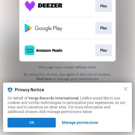
Play
Play
Play
This page may contain affiliate links.
By using this service, you agree to the use of cookies.
Click here
to manage your permissions.
Privacy Notice
On behalf of
Verge Records International
, Linkfire would like to use
cookies and similar technologies to personalize your experiences on our
sites and to advertise on other sites. For more information and
additional choices click manage permissions below.
OK
Manage permissions