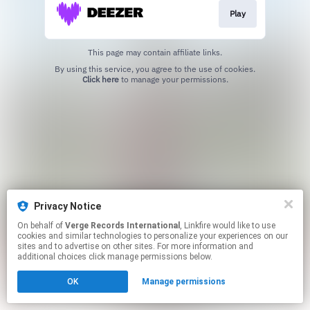
Play
This page may contain affiliate links.
By using this service, you agree to the use of cookies.
Click here
to manage your permissions.
Privacy Notice
On behalf of
Verge Records International
, Linkfire would like to use
cookies and similar technologies to personalize your experiences on our
sites and to advertise on other sites. For more information and
additional choices click manage permissions below.
OK
Manage permissions