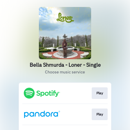
Bella Shmurda - Loner - Single
Choose music service
Play
Play