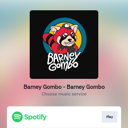
Barney Gombo - Barney Gombo
Choose music service
Play