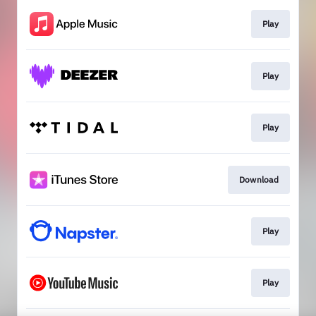
Play
Play
Play
Download
Play
Play