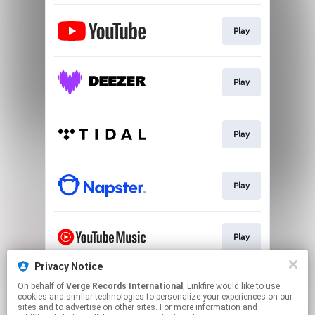
Play
Play
Play
Play
Play
Privacy Notice
On behalf of
Verge Records International
, Linkfire would like to use
Play
cookies and similar technologies to personalize your experiences on our
sites and to advertise on other sites. For more information and