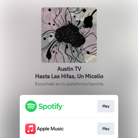
Austin TV
Hasta Las Hifas, Un Micelio
Escúchalo en tu plataforma favorita
Play
Play