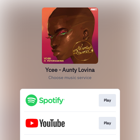
Ycee - Aunty Lovina
Choose music service
Play
Play