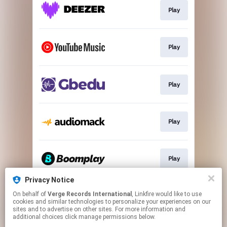
Play
Play
Play
Play
Play
Privacy Notice
On behalf of
Verge Records International
, Linkfire would like to use
Play
cookies and similar technologies to personalize your experiences on our
sites and to advertise on other sites. For more information and
additional choices click manage permissions below.
This page may contain affiliate links.