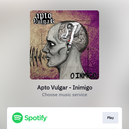
Apto Vulgar - Inimigo
Choose music service
Play