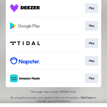
Play
Play
Play
Play
Play
This page may contain affiliate links.
By using this service, you agree to the use of cookies.
Click here
to
manage your permissions.