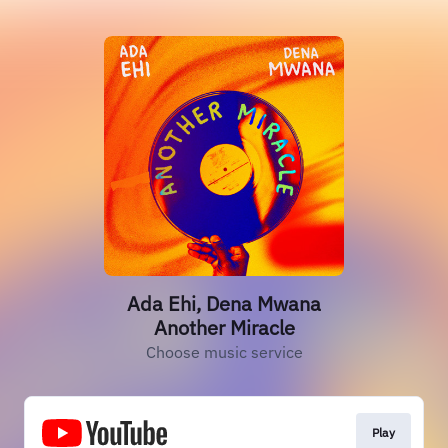
Ada Ehi, Dena Mwana
Another Miracle
Choose music service
Play