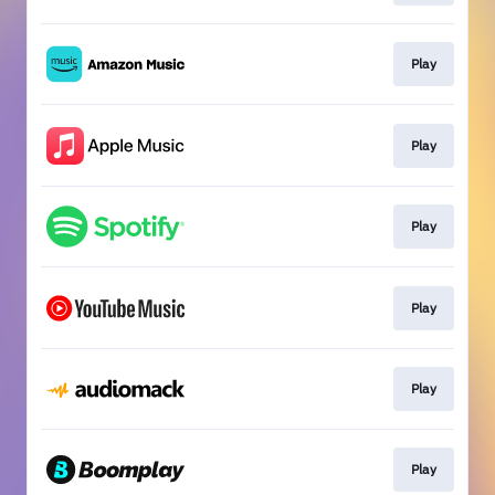
Play
Play
Play
Play
Play
Play