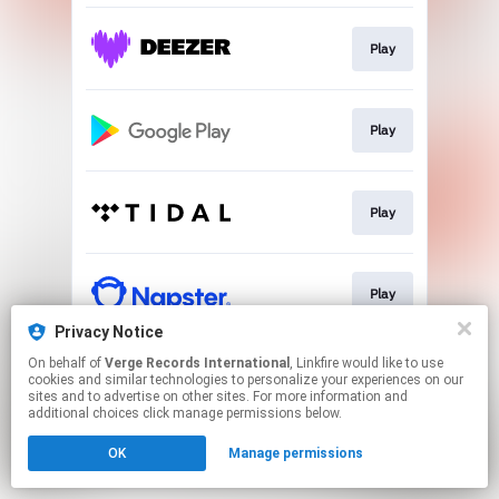
Play
Play
Play
Play
Privacy Notice
This page may contain affiliate links.
On behalf of
Verge Records International
, Linkfire would like to use
cookies and similar technologies to personalize your experiences on our
By using this service, you agree to the use of cookies.
sites and to advertise on other sites. For more information and
Click here
to manage your permissions.
additional choices click manage permissions below.
OK
Manage permissions