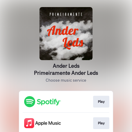
Ander Leds
Primeiramente Ander Leds
Choose music service
Play
Play