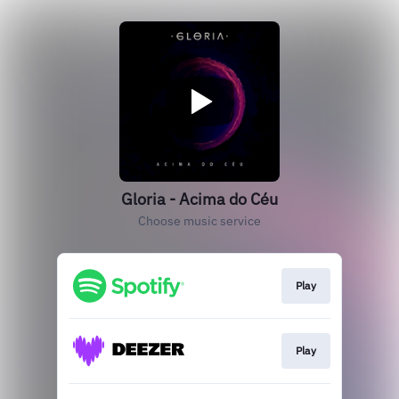
Gloria - Acima do Céu
Choose music service
Play
Play