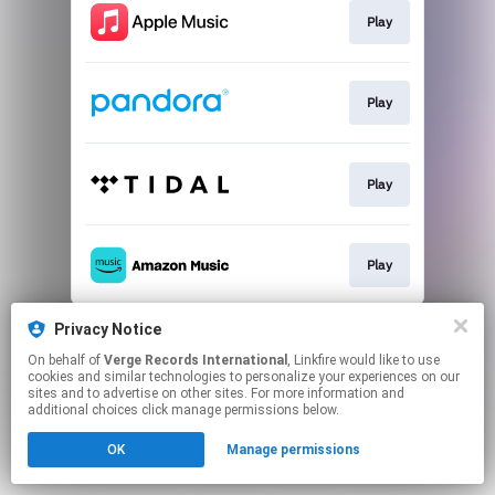
Play
Play
Play
Play
This page may contain affiliate links.
Privacy Notice
By using this service, you agree to the use of cookies.
On behalf of
Verge Records International
, Linkfire would like to use
Click here
to manage your permissions.
cookies and similar technologies to personalize your experiences on our
sites and to advertise on other sites. For more information and
additional choices click manage permissions below.
OK
Manage permissions