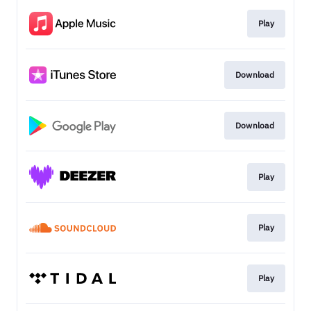
Play
Download
Download
Play
Play
Play