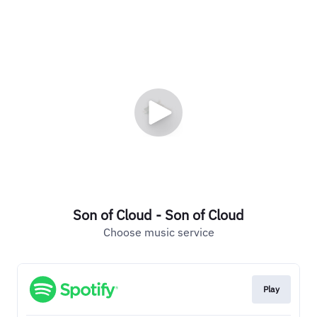
Son of Cloud - Son of Cloud
Choose music service
Play